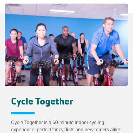
Cycle Together
Cycle Together is a 60-minute indoor cycling
experience, perfect for cyclists and newcomers alike!