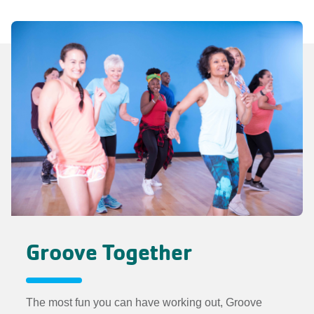
Groove Together
The most fun you can have working out, Groove