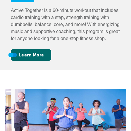
Active Together is a 60-minute workout that includes
cardio training with a step, strength training with
dumbbells, balance, core, and more! With energizing
music and supportive coaching, this program is great
for anyone looking for a one-stop fitness shop.
Learn More