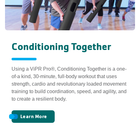
Conditioning Together
Using a ViPR Pro®, Conditioning Together is a one-
of-a kind, 30-minute, full-body workout that uses
strength, cardio and revolutionary loaded movement
training to build coordination, speed, and agility, and
to create a resilient body.
Learn More