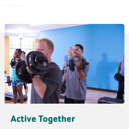
Active Together