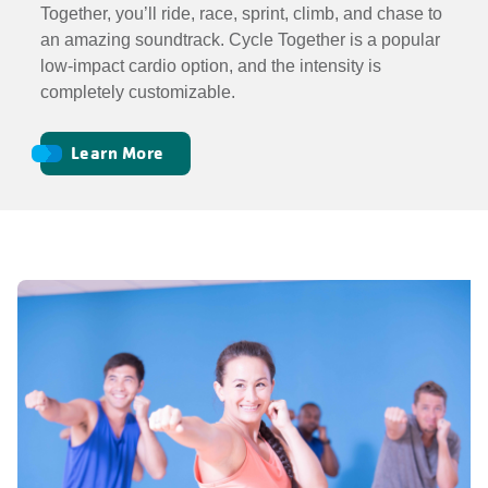
Together, you’ll ride, race, sprint, climb, and chase to
an amazing soundtrack. Cycle Together is a popular
low-impact cardio option, and the intensity is
completely customizable.
Learn More