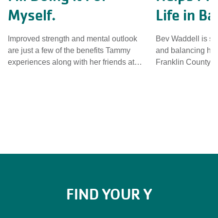
Myself.
Life in Ba
Improved strength and mental outlook
Bev Waddell is st
are just a few of the benefits Tammy
and balancing her
experiences along with her friends at
Franklin County Y
Limestone Family YMCA. See why she
programs. See who'
calls YMCA Group Exercise classes her
adult's inner circl
"daily dose of medicine". This is her Y.
camera. Her story.
Her Camera. Her story.
FIND YOUR Y