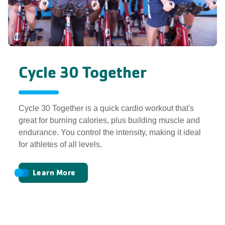
Cycle 30 Together
Cycle 30 Together is a quick cardio workout that's
great for burning calories, plus building muscle and
endurance. You control the intensity, making it ideal
for athletes of all levels.
Learn More