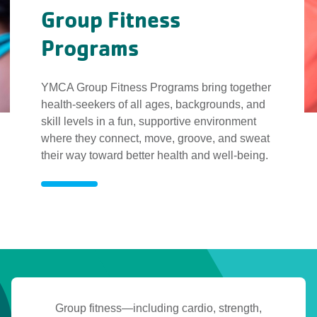
Group Fitness
Programs
YMCA Group Fitness Programs bring together
health-seekers of all ages, backgrounds, and
skill levels in a fun, supportive environment
where they connect, move, groove, and sweat
their way toward better health and well-being.
Group
Fitness
Programs
Group
Group fitness—including cardio, strength,