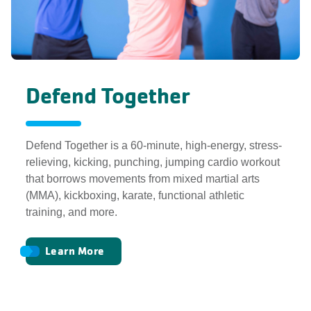
Defend Together
Defend Together is a 60-minute, high-energy, stress-
relieving, kicking, punching, jumping cardio workout
that borrows movements from mixed martial arts
(MMA), kickboxing, karate, functional athletic
training, and more.
Learn More