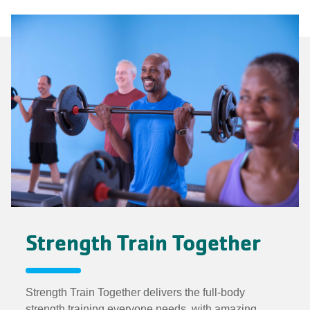
Strength Train Together
Strength Train Together delivers the full-body
strength training everyone needs, with amazing