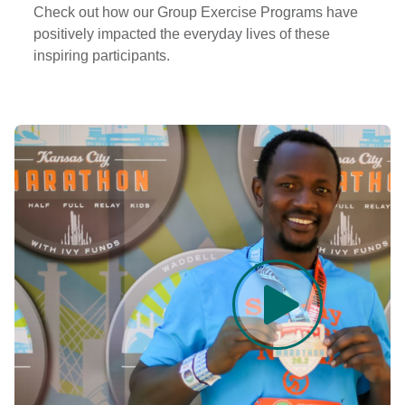
Check out how our Group Exercise Programs have
positively impacted the everyday lives of these
inspiring participants.