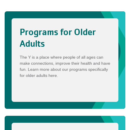
Programs for Older
Adults
The Y is a place where people of all ages can
make connections, improve their health and have
fun. Learn more about our programs specifically
for older adults here.