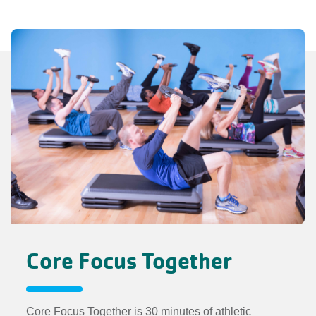
Core Focus Together
Core Focus Together is 30 minutes of athletic