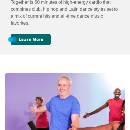
Together is 60 minutes of high-energy cardio that
combines club, hip hop and Latin dance styles set to
a mix of current hits and all-time dance music
favorites.
Learn More