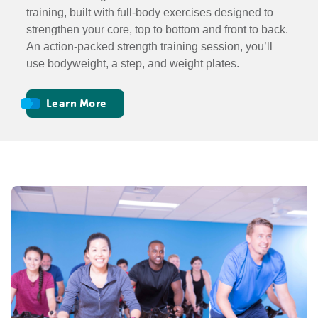
training, built with full-body exercises designed to
strengthen your core, top to bottom and front to back.
An action-packed strength training session, you’ll
use bodyweight, a step, and weight plates.
Learn More