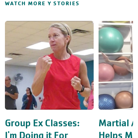
WATCH MORE Y STORIES
Group Ex Classes:
Martial A
I'm Doing it For
Helps Me