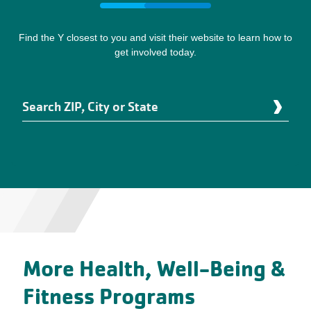
Find the Y closest to you and visit their website to learn how to
get involved today.
Search
Enter
ZIP,
an
City
address
or
to
State
be
localized.
More Health, Well-Being &
Fitness Programs