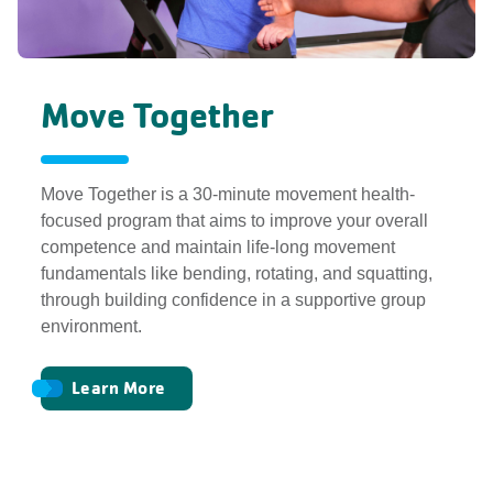
Move Together
Move Together is a 30-minute movement health-
focused program that aims to improve your overall
competence and maintain life-long movement
fundamentals like bending, rotating, and squatting,
through building confidence in a supportive group
environment.
Learn More