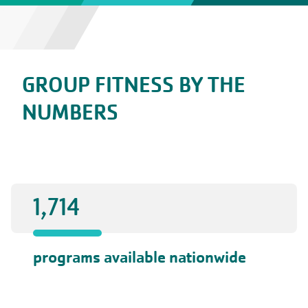
GROUP FITNESS BY THE
NUMBERS
1,714
programs available nationwide