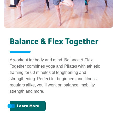
Balance & Flex Together
A workout for body and mind, Balance & Flex
Together combines yoga and Pilates with athletic
training for 60 minutes of lengthening and
strengthening. Perfect for beginners and fitness
regulars alike, you’ll work on balance, mobility,
strength and more.
Learn More