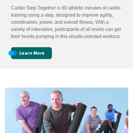
Cardio Step Together is 60 athletic minutes of cardio
training using a step, designed to improve agility,
coordination, power, and overall fitness. With a
variety of intensities, participants of all levels can get
their hearts pumping in this results-oriented workout.
Learn More