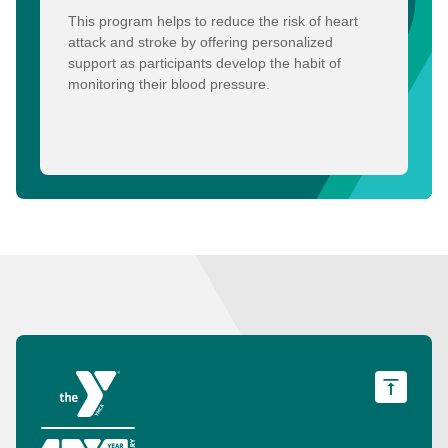
This program helps to reduce the risk of heart
attack and stroke by offering personalized
support as participants develop the habit of
monitoring their blood pressure.