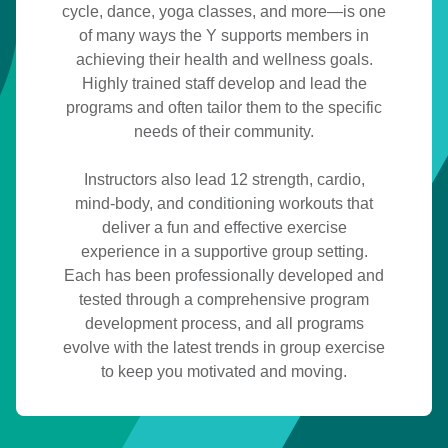
cycle, dance, yoga classes, and more—is one
fitness
of many ways the Y supports members in
achieving their health and wellness goals.
Highly trained staff develop and lead the
programs and often tailor them to the specific
needs of their community.
Instructors also lead 12 strength, cardio,
mind-body, and conditioning workouts that
deliver a fun and effective exercise
experience in a supportive group setting.
Each has been professionally developed and
tested through a comprehensive program
development process, and all programs
evolve with the latest trends in group exercise
to keep you motivated and moving.