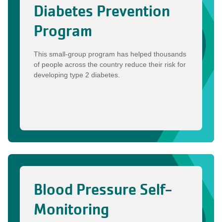
Diabetes Prevention
Program
This small-group program has helped thousands
of people across the country reduce their risk for
developing type 2 diabetes.
Blood Pressure Self-
Monitoring