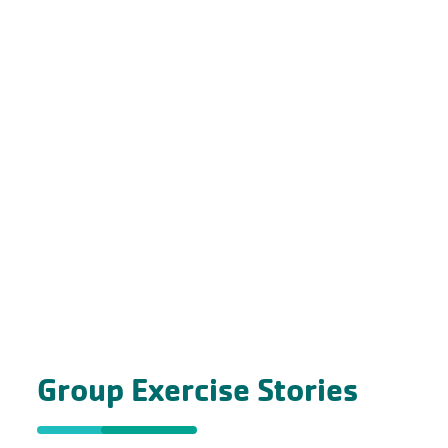
Group Exercise Stories