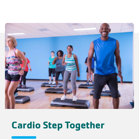
Cardio Step Together