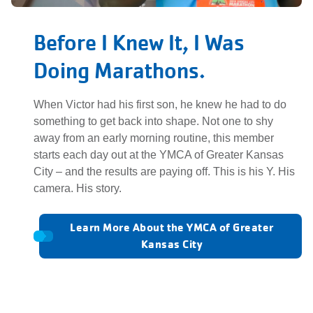
Before I Knew It, I Was
Doing Marathons.
When Victor had his first son, he knew he had to do
something to get back into shape. Not one to shy
away from an early morning routine, this member
starts each day out at the YMCA of Greater Kansas
City – and the results are paying off. This is his Y. His
camera. His story.
Learn More About the YMCA of Greater
Kansas City