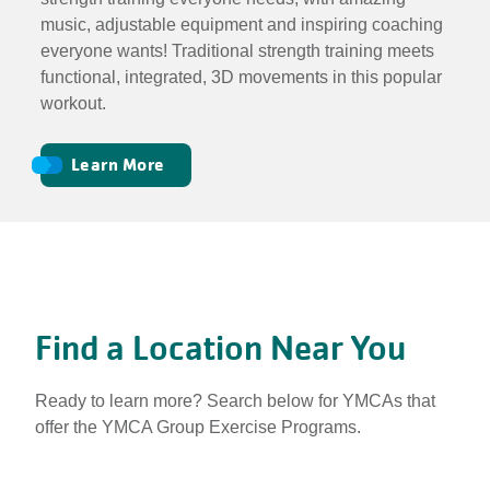
music, adjustable equipment and inspiring coaching
everyone wants! Traditional strength training meets
functional, integrated, 3D movements in this popular
workout.
Learn More
Find a Location Near You
Ready to learn more? Search below for YMCAs that
offer the YMCA Group Exercise Programs.