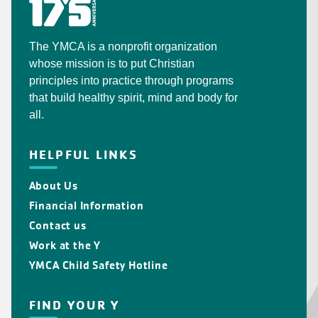
The YMCA is a nonprofit organization
whose mission is to put Christian
principles into practice through programs
that build healthy spirit, mind and body for
all.
HELPFUL LINKS
About Us
Financial Information
Contact us
Work at the Y
YMCA Child Safety Hotline
FIND YOUR Y