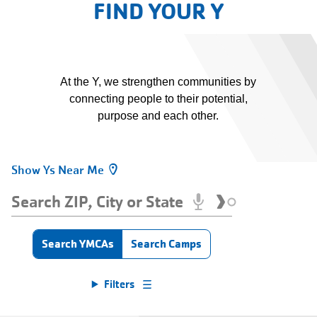
FIND YOUR Y
At the Y, we strengthen communities by
connecting people to their potential,
purpose and each other.
Show Ys Near Me
Find
Your
Search
Y
ZIP,
Enter
City
an
Type
Search YMCAs
Search Camps
address
or
Find
to
State
be
Filters
Your
localized.