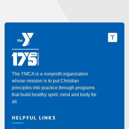
Y
The YMCA is a nonprofit organization
whose mission is to put Christian
principles into practice through programs
that build healthy spirit, mind and body for
all.
HELPFUL LINKS