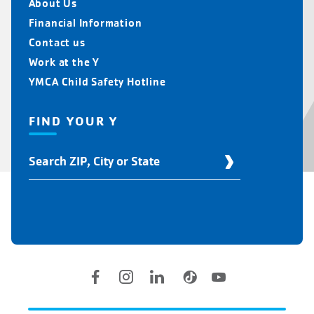
About Us
Financial Information
Contact us
Work at the Y
YMCA Child Safety Hotline
FIND YOUR Y
Find
Your
Y
Location
Social
Accounts