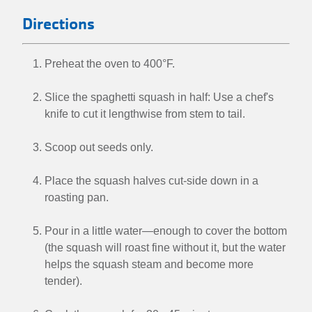
Directions
Preheat the oven to 400°F.
Slice the spaghetti squash in half: Use a chef's
knife to cut it lengthwise from stem to tail.
Scoop out seeds only.
Place the squash halves cut-side down in a
roasting pan.
Pour in a little water—enough to cover the bottom
(the squash will roast fine without it, but the water
helps the squash steam and become more
tender).