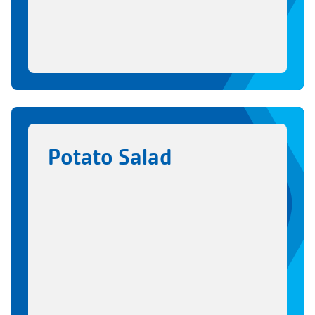
Potato Salad