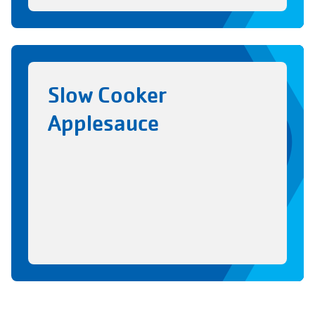
Slow Cooker
Applesauce