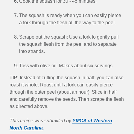
Cook the squash for 30 - 45 minutes.
The squash is ready when you can easily pierce
a fork through the flesh all the way to the peel.
Scrape out the squash: Use a fork to gently pull
the squash flesh from the peel and to separate
into strands.
Toss with olive oil. Makes about six servings.
TIP:
Instead of cutting the squash in half, you can also
roast it whole. Roast until a fork can easily pierce
through the outer peel (about an hour). Slice in half
and carefully remove the seeds. Then scrape the flesh
as directed above.
This recipe was submitted by
YMCA of Western
North Carolina
.