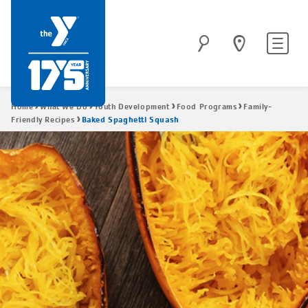
Skip
to
Site
Search
main
navigatio
content
Breadcrumb
Home
What We Do
Youth Development
Food Programs
Family-
Baked Spaghetti Squash
Friendly Recipes