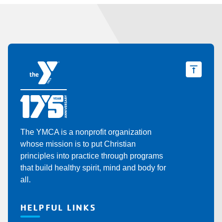
The YMCA is a nonprofit organization
whose mission is to put Christian
principles into practice through programs
that build healthy spirit, mind and body for
all.
HELPFUL LINKS