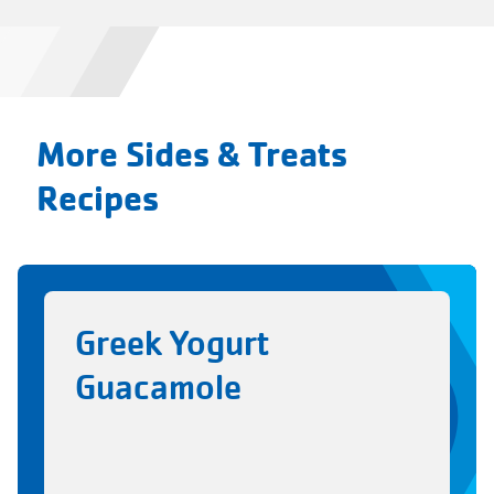
More Sides & Treats
Recipes
Greek Yogurt
Guacamole