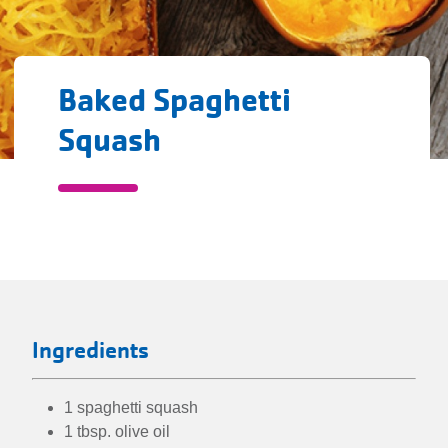
Baked Spaghetti
Squash
Baked
Spaghetti
directions
Squash
Ingredients
1 spaghetti squash
1 tbsp. olive oil