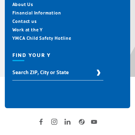
About Us
Financial Information
Contact us
Work at the Y
YMCA Child Safety Hotline
FIND YOUR Y
Find
Your
Y
Location
Social
Accounts