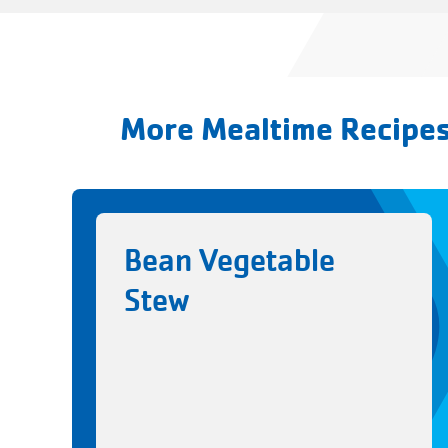
More Mealtime Recipe
Bean Vegetable
Stew