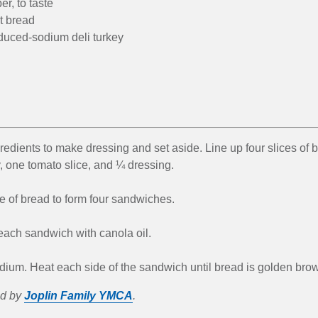
r, to taste
t bread
reduced-sodium deli turkey
gredients to make dressing and set aside. Line up four slices of 
, one tomato slice, and ¼ dressing.
e of bread to form four sandwiches.
each sandwich with canola oil.
dium. Heat each side of the sandwich until bread is golden bro
ed by
Joplin Family YMCA
.