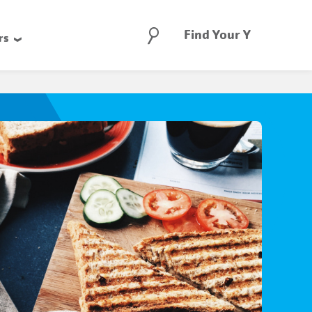
Search
Find Your Y
rs