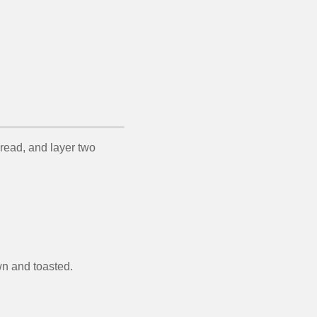
bread, and layer two
wn and toasted.