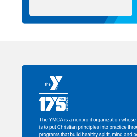
The YMCA is a nonprofit organization whose
is to put Christian principles into practice thr
programs that build healthy spirit, mind and bo