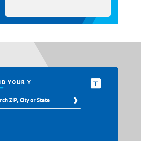
ND YOUR Y
d
r
ation