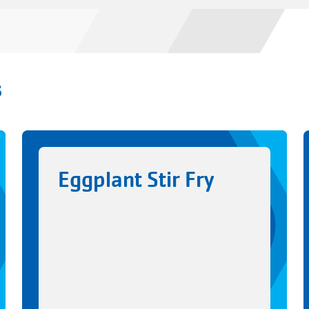
s
Eggplant Stir Fry