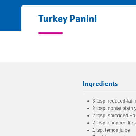
Turkey Panini
Turkey
Panini
directions
Ingredients
3 tbsp. reduced-fat
2 tbsp. nonfat plain 
2 tbsp. shredded P
2 tbsp. chopped fres
1 tsp. lemon juice