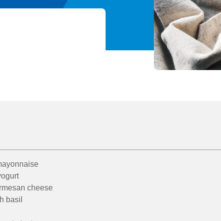
 mayonnaise
yogurt
armesan cheese
h basil