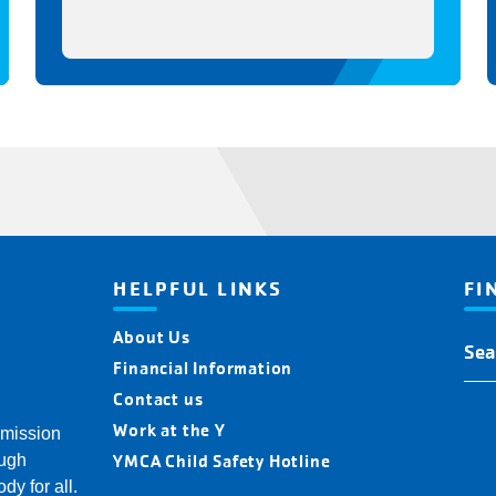
HELPFUL LINKS
FI
About Us
Fin
You
Financial Information
Y
Contact us
Loc
Work at the Y
 mission
YMCA Child Safety Hotline
ough
dy for all.