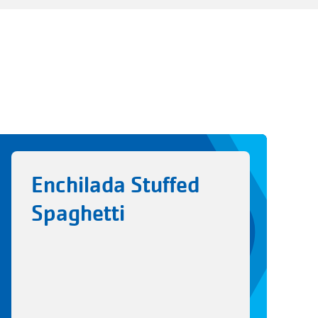
Enchilada Stuffed
Spaghetti