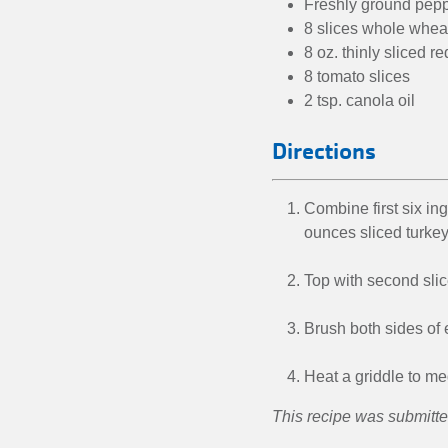
Freshly ground peppe
8 slices whole whea
8 oz. thinly sliced 
8 tomato slices
2 tsp. canola oil
Directions
Combine first six in
ounces sliced turkey
Top with second slic
Brush both sides of 
Heat a griddle to me
This recipe was submitt