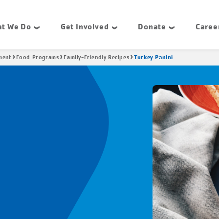
t We Do
Get Involved
Donate
Caree
Turkey Panini
ment
Food Programs
Family-Friendly Recipes