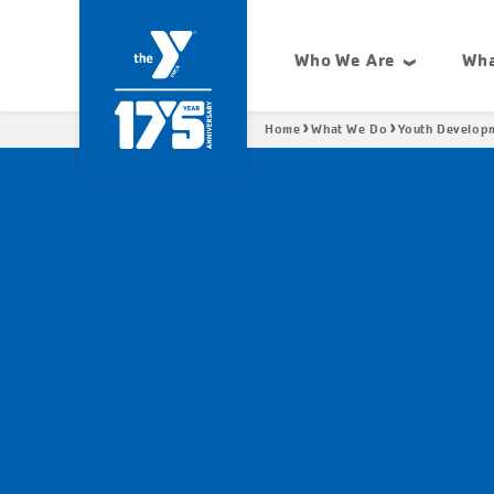
Skip
Condensed
to
site
Who We Are
Wha
main
navigation
Site
content
navigation
Breadcrumb
Home
What We Do
Youth Develop