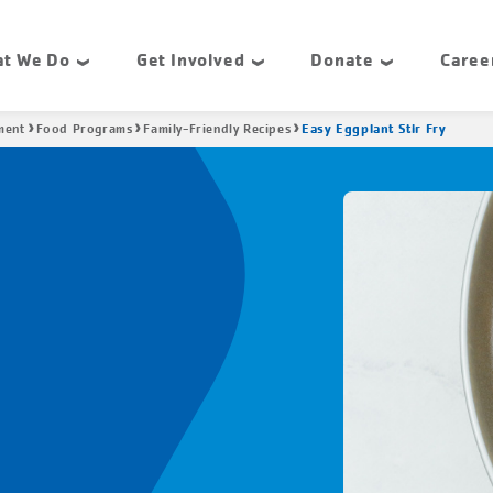
t We Do
Get Involved
Donate
Caree
Easy Eggplant Stir Fry
ment
Food Programs
Family-Friendly Recipes