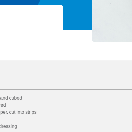
 and cubed
iced
er, cut into strips
 dressing