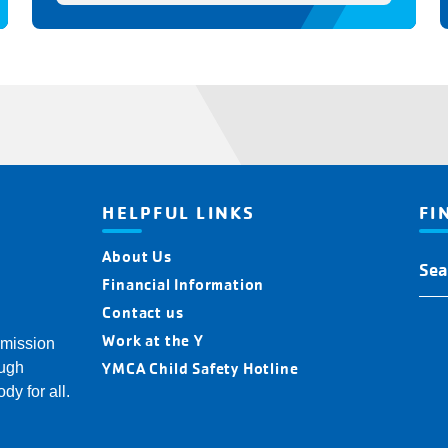
HELPFUL LINKS
FI
About Us
Fin
You
Financial Information
Y
Contact us
Loc
Work at the Y
 mission
YMCA Child Safety Hotline
ough
dy for all.