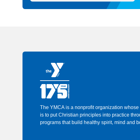
The YMCA is a nonprofit organization whose
is to put Christian principles into practice thr
programs that build healthy spirit, mind and bo