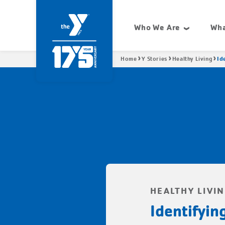
Skip
Condensed
to
site
Who We Are
Wha
main
navigation
Site
content
navigation
Breadcrumb
Id
Home
Y Stories
Healthy Living
HEALTHY LIVI
Identifyi