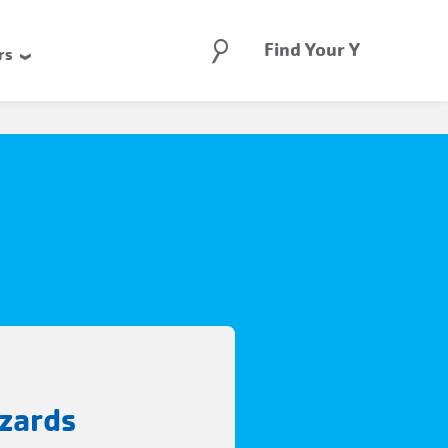
Search
Find Your Y
rs
zards