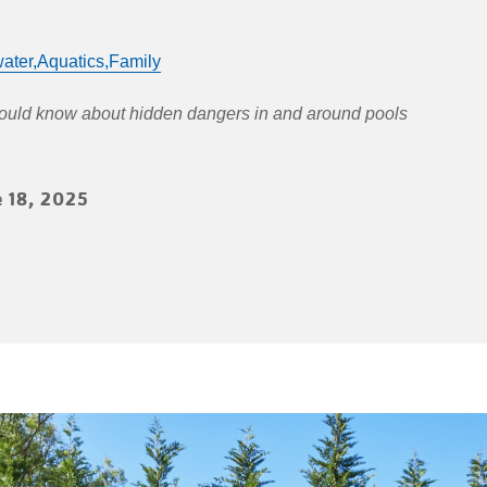
ater,
Aquatics,
Family
hould know about hidden dangers in and around pools
 18, 2025
n
terest