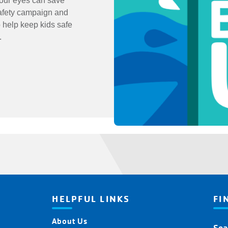
Your eyes can save
safety campaign and
 help keep kids safe
g.
HELPFUL LINKS
FI
About Us
Fin