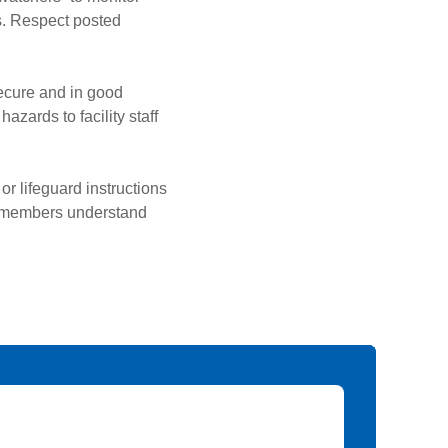
s. Respect posted
secure and in good
zards to facility staff
or lifeguard instructions
ily members understand