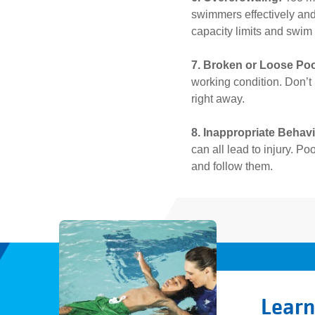
swimmers effectively and
capacity limits and swim
7. Broken or Loose Po
working condition. Don’t
right away.
8. Inappropriate Behav
can all lead to injury. P
and follow them.
Learn