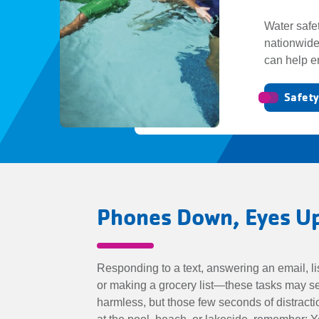
Water safe
nationwide
can help e
Safet
Phones Down, Eyes 
Responding to a text, answering an email, li
or making a grocery list—these tasks may 
harmless, but those few seconds of distrac