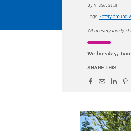
Y-USA Staff
Tags:
Safety around w
What every family s
Wednesday, June
SHARE THIS:
Facebook
Mail
LinkedI
Pin
article
Identifying
and
Avoiding