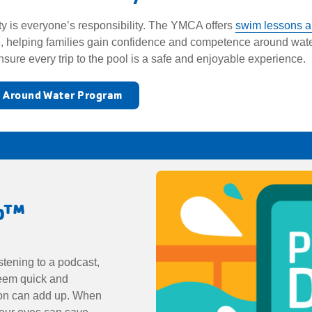
ty is everyone’s responsibility. The YMCA offers
swim lessons a
, helping families gain confidence and competence around water
nsure every trip to the pool is a safe and enjoyable experience
y Around Water Program
Up™
stening to a podcast,
seem quick and
tion can add up. When