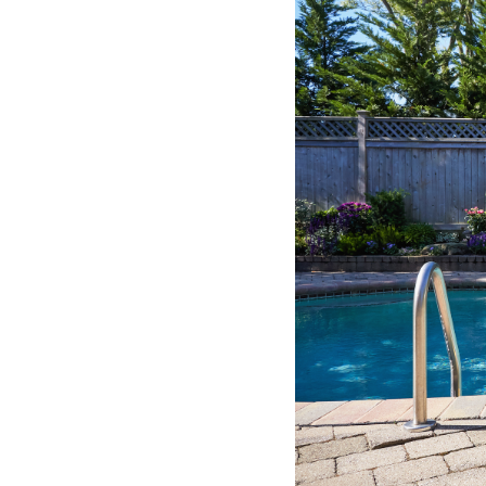
Common
Pool
Hazards