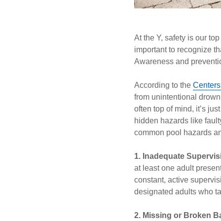
At the Y, safety is our to
important to recognize th
Awareness and preventio
According to the
Centers
from unintentional drown
often top of mind, it’s j
hidden hazards like fault
common pool hazards an
1. Inadequate Supervis
at least one adult pres
constant, active supervi
designated adults who ta
2. Missing or Broken B