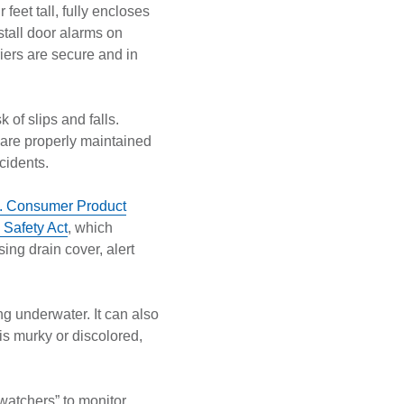
 feet tall, fully encloses
nstall door alarms on
iers are secure and in
 of slips and falls.
 are properly maintained
ccidents.
. Consumer Product
Safety Act
, which
ing drain cover, alert
ng underwater. It can also
is murky or discolored,
watchers” to monitor