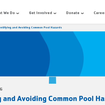
t We Do
Get Involved
Donate
Caree
entifying and Avoiding Common Pool Hazards
NG
ng and Avoiding Common Pool Ha