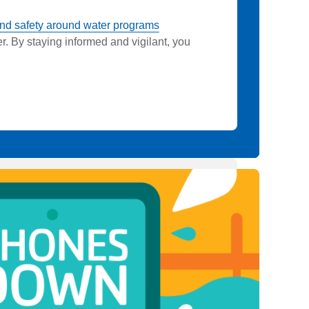
nd safety around water programs
. By staying informed and vigilant, you
.