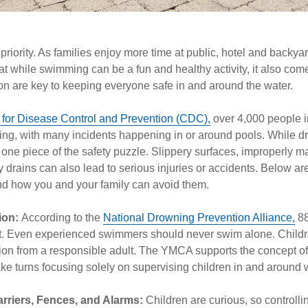
p priority. As families enjoy more time at public, hotel and backya
at while swimming can be a fun and healthy activity, it also come
n are key to keeping everyone safe in and around the water.
 for Disease Control and Prevention (CDC),
over 4,000 people i
ing, with many incidents happening in or around pools. While d
ust one piece of the safety puzzle. Slippery surfaces, improperly
y drains can also lead to serious injuries or accidents. Below are
d how you and your family can avoid them.
ion:
According to the
National Drowning Prevention Alliance,
88
ent. Even experienced swimmers should never swim alone. Child
sion from a responsible adult. The YMCA supports the concept of
ke turns focusing solely on supervising children in and around 
arriers, Fences, and Alarms:
Children are curious, so controlli