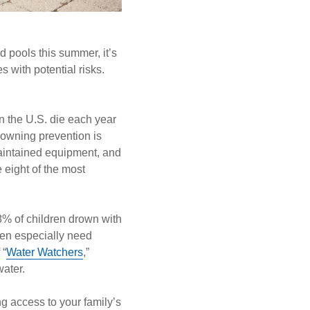
rd pools this summer, it’s
s with potential risks.
n the U.S. die each year
rowning prevention is
 maintained equipment, and
 eight of the most
% of children drown with
ren especially need
 “
Water Watchers
,”
water.
ng access to your family’s