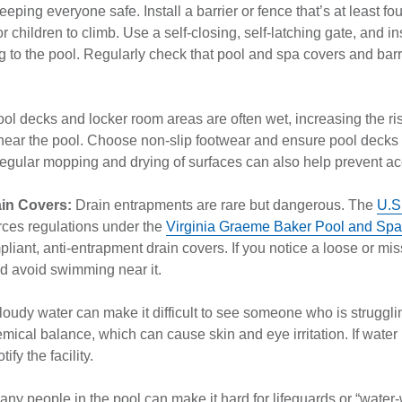
eeping everyone safe. Install a barrier or fence that’s at least four
 for children to climb. Use a self-closing, self-latching gate, and i
g to the pool. Regularly check that pool and spa covers and barr
ol decks and locker room areas are often wet, increasing the risk
near the pool. Choose non-slip footwear and ensure pool decks
 Regular mopping and drying of surfaces can also help prevent a
ain Covers:
Drain entrapments are rare but dangerous. The
U.S
ces regulations under the
Virginia Graeme Baker Pool and Spa 
iant, anti-entrapment drain covers. If you notice a loose or miss
nd avoid swimming near it.
loudy water can make it difficult to see someone who is struggli
mical balance, which can cause skin and eye irritation. If water 
tify the facility.
ny people in the pool can make it hard for lifeguards or “water-