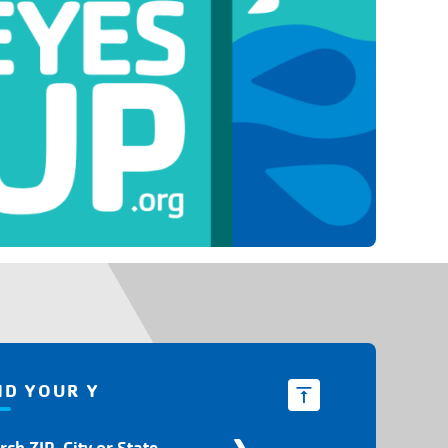
ND YOUR Y
d