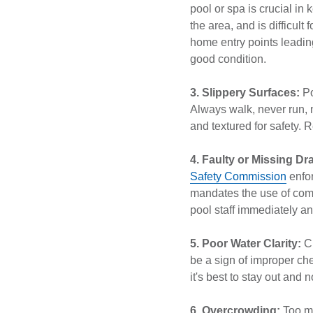
pool or spa is crucial in k
the area, and is difficult
home entry points leadin
good condition.
3. Slippery Surfaces:
Po
Always walk, never run, 
and textured for safety.
4. Faulty or Missing Dr
Safety Commission
enfor
mandates the use of compl
pool staff immediately a
5. Poor Water Clarity:
C
be a sign of improper che
it's best to stay out and no
6. Overcrowding:
Too ma