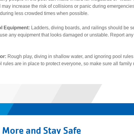
 may increase the risk of collisions or panic during emergencie
 during less crowded times when possible.
ol Equipment:
Ladders, diving boards, and railings should be 
 use any equipment that looks damaged or unstable. Report any ha
ior:
Rough play, diving in shallow water, and ignoring pool rules 
ool rules are in place to protect everyone, so make sure all fam
 More and Stay Safe