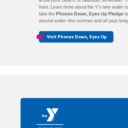
at the pool, beach, or lakeside, remember: 
lives. Learn more about the Y's new water 
take the
Phones Down, Eyes Up Pledge
to
around water--this summer and all year lon
Visit Phones Down, Eyes Up