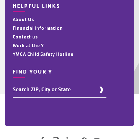
HELPFUL LINKS
About Us
Financial Information
Contact us
Work at the Y
YMCA Child Safety Hotline
FIND YOUR Y
Find
Your
Y
Location
Social