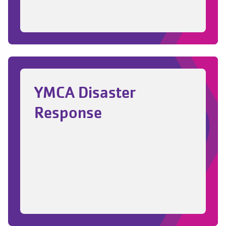
related content
YMCA Disaster
Response