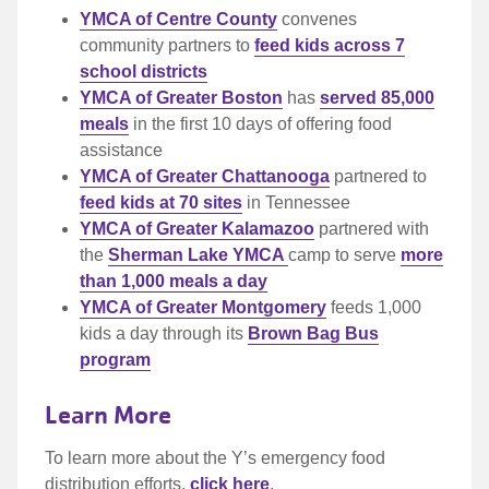
YMCA of Centre County
convenes
community partners to
feed kids across 7
school districts
YMCA of Greater Boston
has
served 85,000
meals
in the first 10 days of offering food
assistance
YMCA of Greater Chattanooga
partnered to
feed kids at 70 sites
in Tennessee
YMCA of Greater Kalamazoo
partnered with
the
Sherman Lake YMCA
camp to serve
more
than 1,000 meals a day
YMCA of Greater Montgomery
feeds 1,000
kids a day through its
Brown Bag Bus
program
Learn More
To learn more about the Y’s emergency food
distribution efforts,
click here
.