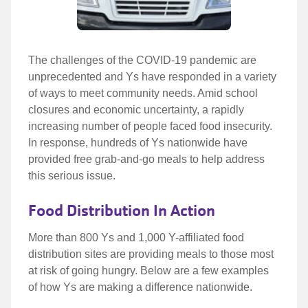
The
The challenges of the COVID-19 pandemic are
unprecedented and Ys have responded in a variety
challenges
of ways to meet community needs. Amid school
closures and economic uncertainty, a rapidly
of
increasing number of people faced food insecurity.
the
In response, hundreds of Ys nationwide have
provided free grab-and-go meals to help address
COVID-
this serious issue.
19
Food Distribution In Action
More than 800 Ys and 1,000 Y-affiliated food
distribution sites are providing meals to those most
at risk of going hungry. Below are a few examples
of how Ys are making a difference nationwide.