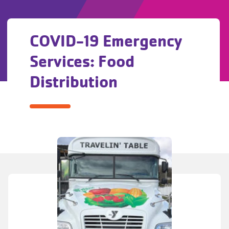
COVID-19 Emergency
Services: Food
Distribution
COVID-
19
Emergency
Services:
Food
Distribution