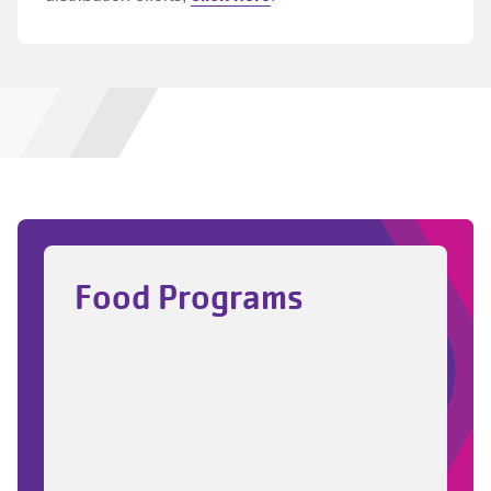
Food Programs