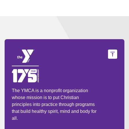
The YMCA is a nonprofit organization
whose mission is to put Christian
principles into practice through programs
that build healthy spirit, mind and body for
all.