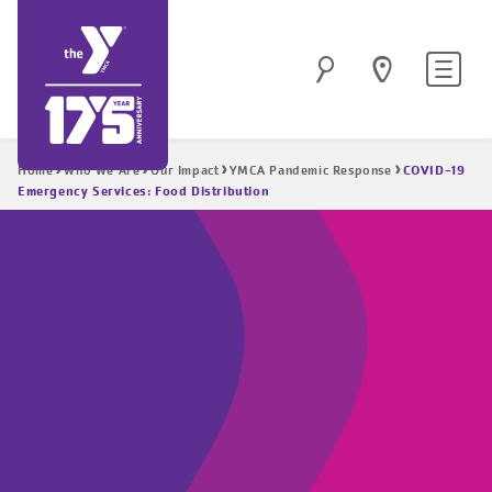
Skip
to
Site
Search
main
navigatio
content
Breadcrumb
COVID-19
Home
Who We Are
Our Impact
YMCA Pandemic Response
Emergency Services: Food Distribution