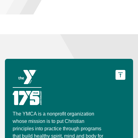
The YMCA is a nonprofit organization
whose mission is to put Christian
principles into practice through programs
that build healthy spirit, mind and body for