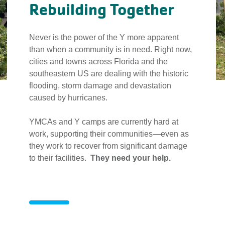
Rebuilding Together
Never is the power of the Y more apparent
than when a community is in need. Right now,
cities and towns across Florida and the
southeastern US are dealing with the historic
flooding, storm damage and devastation
caused by hurricanes.
YMCAs and Y camps are currently hard at
work, supporting their communities—even as
they work to recover from significant damage
to their facilities.
They need your help.