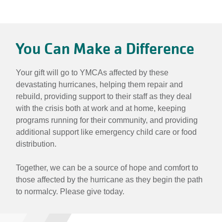
Hurricane
Relief:
You Can Make a Difference
Rebuilding
Together
Your gift will go to YMCAs affected by these
devastating hurricanes, helping them repair and
rebuild, providing support to their staff as they deal
with the crisis both at work and at home, keeping
programs running for their community, and providing
additional support like emergency child care or food
distribution.
Together, we can be a source of hope and comfort to
those affected by the hurricane as they begin the path
to normalcy. Please give today.