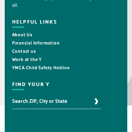
all.
HELPFUL LINKS
About Us
Financial Information
Contact us
Work at the Y
YMCA Child Safety Hotline
FIND YOUR Y
Find
Your
Y
Location