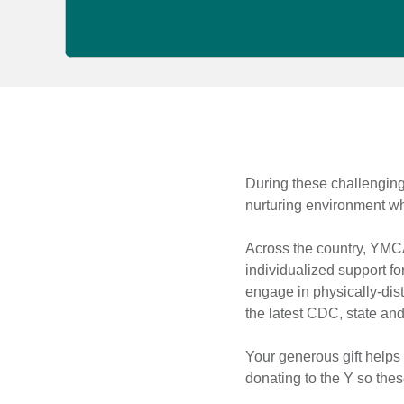
Kids
During these challenging 
nurturing environment whe
Virtual
Across the country, YMCA
Learning
individualized support fo
engage in physically-dist
the latest CDC, state and
Your generous gift helps
donating to the Y so thes