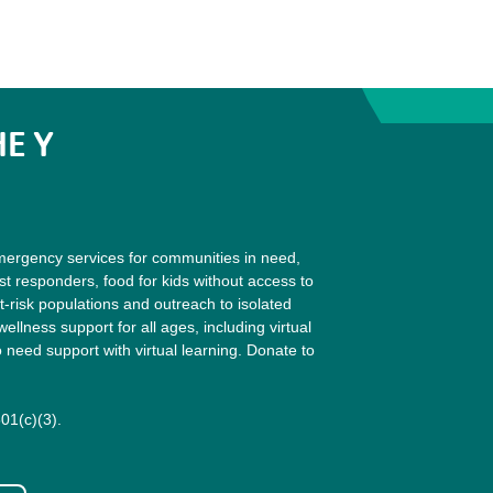
E Y
mergency services for communities in need,
rst responders, food for kids without access to
at-risk populations and outreach to isolated
wellness support for all ages, including virtual
need support with virtual learning. Donate to
01(c)(3).