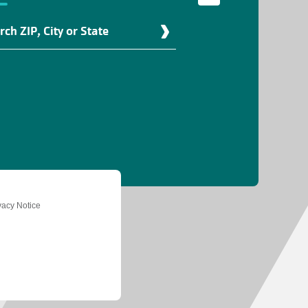
d
r
ation
vacy Notice