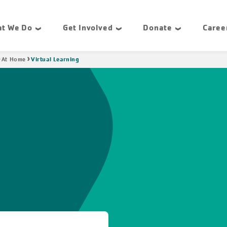
t We Do
Get Involved
Donate
Caree
Virtual Learning
At Home