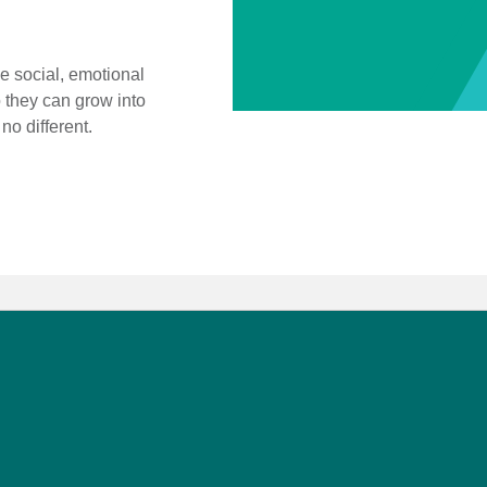
 social, emotional
 they can grow into
o different.