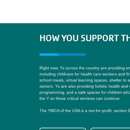
HOW YOU SUPPORT TH
Right now, Ys across the country are providing e
including childcare for health care workers and fi
school meals, virtual learning spaces, shelter to 
seniors. Ys are also providing holistic health and 
programming, and a safe spaces for children who 
the Y so these critical services can continue.
The YMCA of the USA is a not-for-profit, section 5