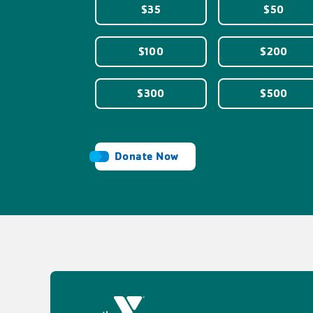
$35
$50
$100
$200
$300
$500
Donate Now