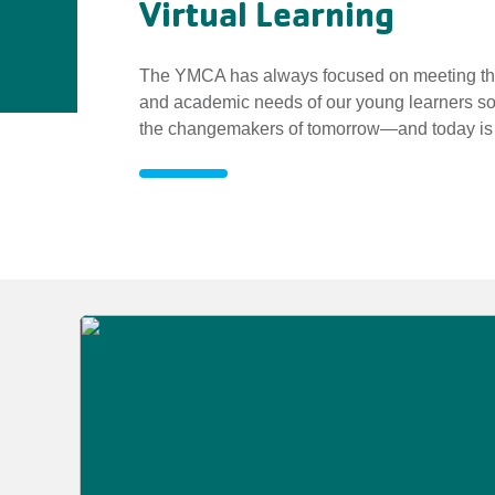
Virtual Learning
The YMCA has always focused on meeting the
and academic needs of our young learners so
the changemakers of tomorrow—and today is n
Virtual
Learning