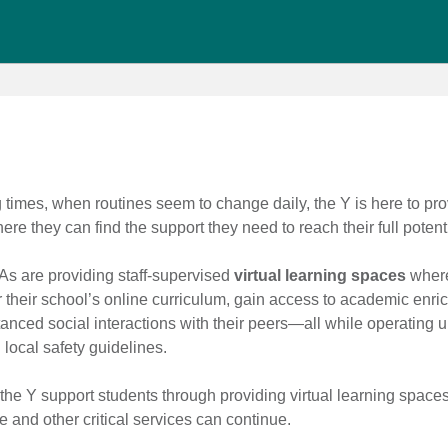
times, when routines seem to change daily, the Y is here to pro
re they can find the support they need to reach their full potenti
s are providing staff-supervised
virtual learning spaces
where
r their school’s online curriculum, gain access to academic enr
anced social interactions with their peers—all while operating u
 local safety guidelines.
 the Y support students through providing virtual learning space
e and other critical services can continue.