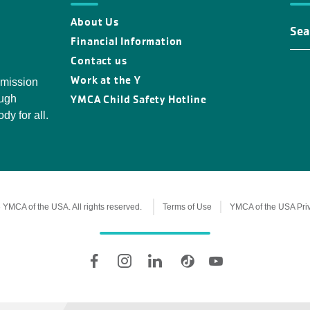
About Us
Fin
You
Financial Information
Y
Contact us
Loc
Work at the Y
 mission
YMCA Child Safety Hotline
ough
dy for all.
YMCA of the USA. All rights reserved.
Terms of Use
YMCA of the USA Pri
Legal
information