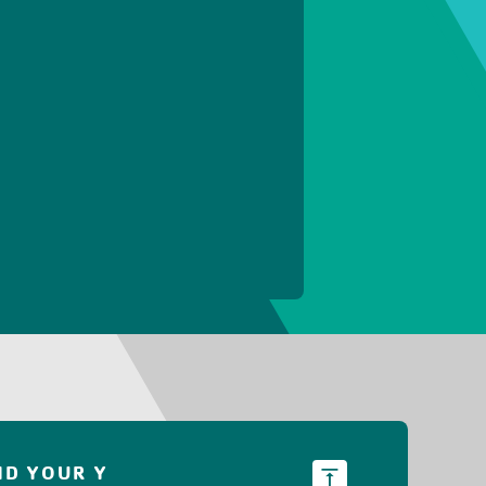
ND YOUR Y