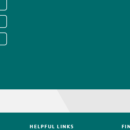
HELPFUL LINKS
FI