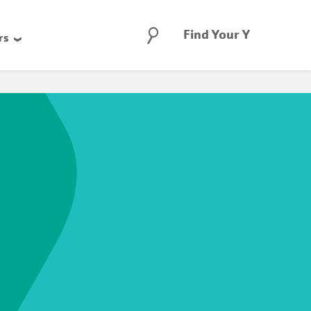
Search
Find Your Y
rs