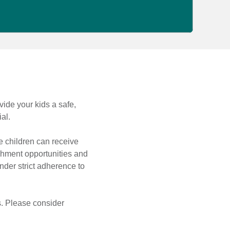
vide your kids a safe,
al.
 children can receive
ichment opportunities and
nder strict adherence to
s. Please consider