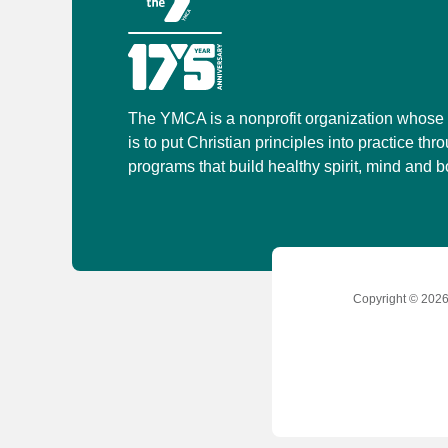
The YMCA is a nonprofit organization whose
is to put Christian principles into practice thr
programs that build healthy spirit, mind and bo
Copyright © 2026 
Social
Accounts