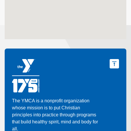
The YMCA is a nonprofit organization
whose mission is to put Christian
principles into practice through programs
that build healthy spirit, mind and body for
all.