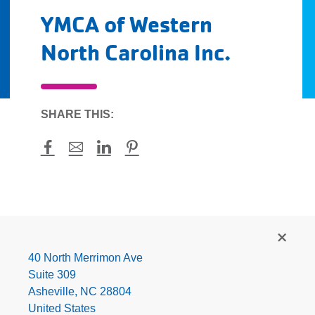
YMCA of Western
North Carolina Inc.
SHARE THIS:
Facebook
Mail
LinkedIn
Pinterest
YMCA
of
Western
40 North Merrimon Ave
North
Suite 309
Carolina
Asheville
,
NC
28804
Inc.
United States