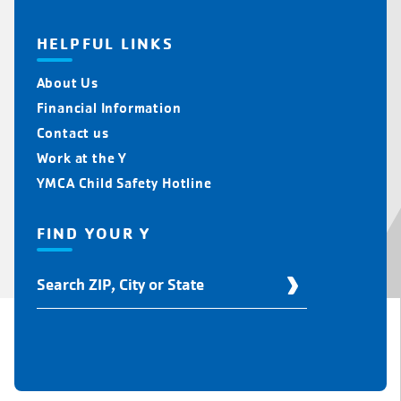
HELPFUL LINKS
About Us
Financial Information
Contact us
Work at the Y
YMCA Child Safety Hotline
FIND YOUR Y
Find
Your
Y
Location