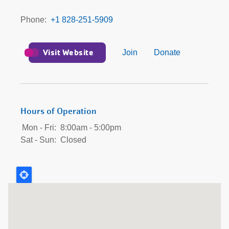
Phone
+1 828-251-5909
Visit Website
Join
Donate
Hours of Operation
Mon - Fri:
8:00am - 5:00pm
Sat - Sun:
Closed