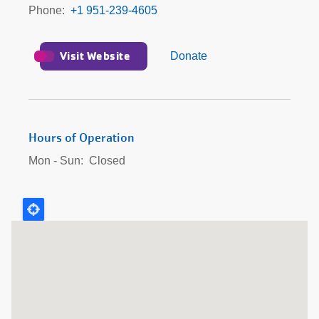
Phone
+1 951-239-4605
Visit Website
Donate
Hours of Operation
Mon - Sun:
Closed