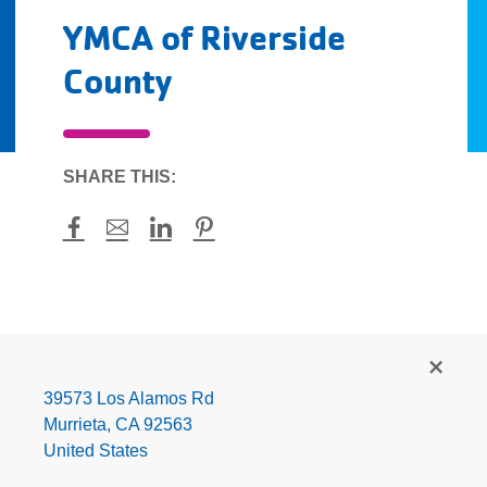
YMCA of Riverside
County
SHARE THIS:
Facebook
Mail
LinkedIn
Pinterest
YMCA
of
Riverside
39573 Los Alamos Rd
County
Murrieta
,
CA
92563
United States