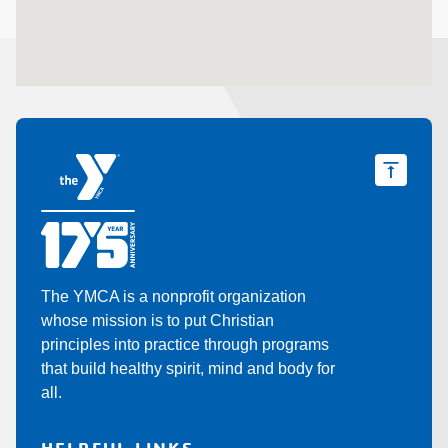
The YMCA is a nonprofit organization
whose mission is to put Christian
principles into practice through programs
that build healthy spirit, mind and body for
all.