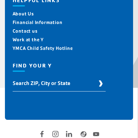
HELPFUL LINKS
About Us
Financial Information
Contact us
Work at the Y
YMCA Child Safety Hotline
FIND YOUR Y
Find
Your
Y
Location
Social
Accounts