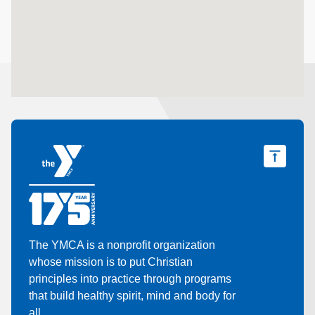
The YMCA is a nonprofit organization
whose mission is to put Christian
principles into practice through programs
that build healthy spirit, mind and body for
all.