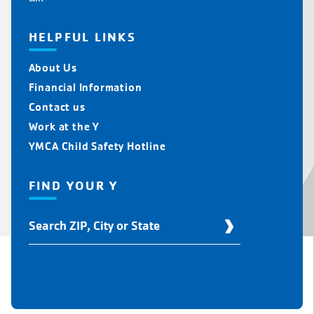
HELPFUL LINKS
About Us
Financial Information
Contact us
Work at the Y
YMCA Child Safety Hotline
FIND YOUR Y
Find
Your
Y
Location