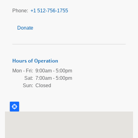
at
Galloway
Phone
+1 512-756-1755
Hammond
Donate
Hours of Operation
Mon - Fri:
9:00am - 5:00pm
Sat:
7:00am - 5:00pm
Sun:
Closed