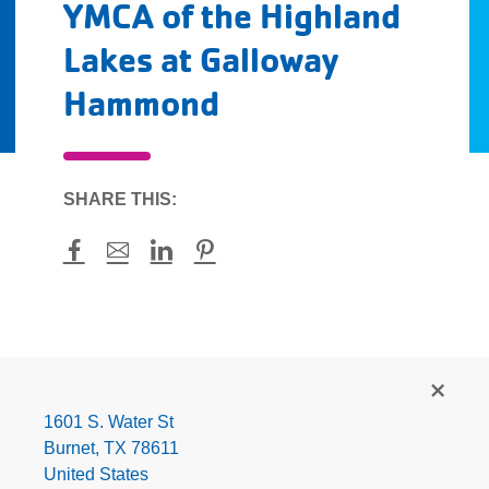
YMCA of the Highland
Lakes at Galloway
Hammond
SHARE THIS:
Facebook
Mail
LinkedIn
Pinterest
YMCA
of
the
1601 S. Water St
Highland
Burnet
,
TX
78611
Lakes
United States