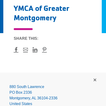
YMCA of Greater
Montgomery
SHARE THIS:
Facebook
Mail
LinkedIn
Pinterest
YMCA
of
Greater
880 South Lawrence
Montgomery
PO Box 2336
Montgomery
,
AL
36104-2336
United States