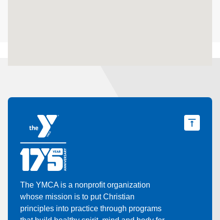
The YMCA is a nonprofit organization
whose mission is to put Christian
principles into practice through programs