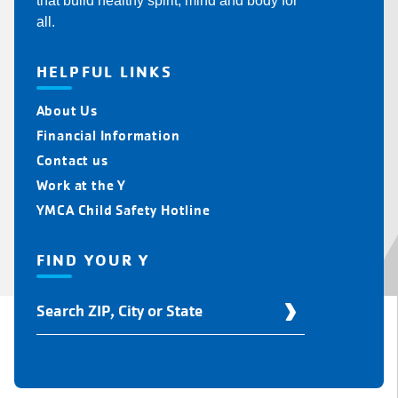
that build healthy spirit, mind and body for
all.
HELPFUL LINKS
About Us
Financial Information
Contact us
Work at the Y
YMCA Child Safety Hotline
FIND YOUR Y
Find
Your
Y
Location