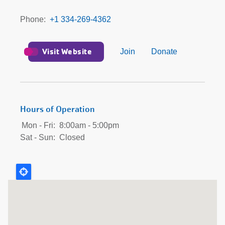
Phone
+1 334-269-4362
Visit Website
Join
Donate
Hours of Operation
Mon - Fri:
8:00am - 5:00pm
Sat - Sun:
Closed