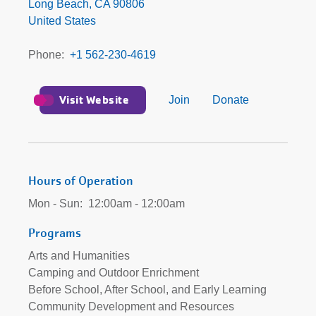
Beach/Community
Long Beach
,
CA
90806
Development
United States
Branch
Phone
+1 562-230-4619
Visit Website
Join
Donate
Hours of Operation
Mon - Sun:
12:00am - 12:00am
Programs
Arts and Humanities
Camping and Outdoor Enrichment
Before School, After School, and Early Learning
Community Development and Resources