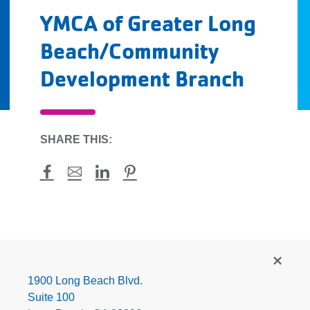
YMCA of Greater Long
Beach/Community
Development Branch
SHARE THIS:
Facebook
Mail
LinkedIn
Pinterest
YMCA
of
Greater
1900 Long Beach Blvd.
Long
Suite 100