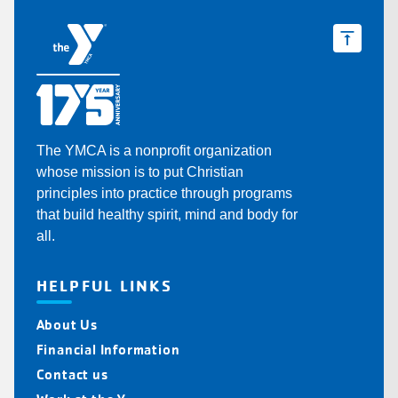
The YMCA is a nonprofit organization
whose mission is to put Christian
principles into practice through programs
that build healthy spirit, mind and body for
all.
HELPFUL LINKS
About Us
Financial Information
Contact us