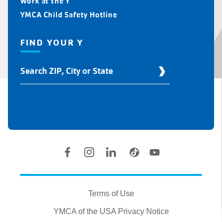
Work at the Y
YMCA Child Safety Hotline
FIND YOUR Y
Find
Your
Y
Location
Social
Accounts
Legal
information
Terms of Use
YMCA of the USA Privacy Notice