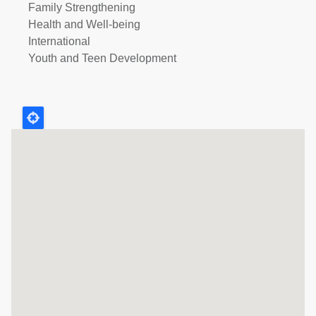
Family Strengthening
Health and Well-being
International
Youth and Teen Development