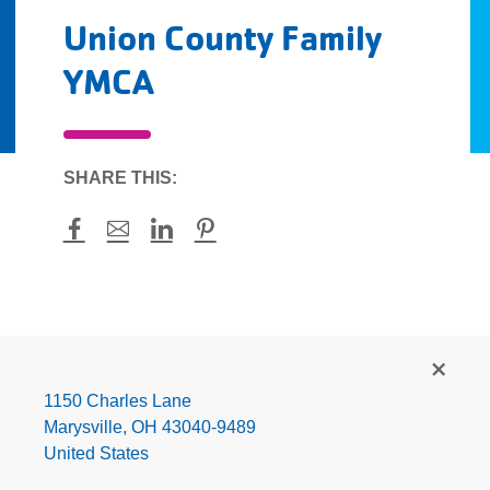
Union County Family
YMCA
SHARE THIS:
Facebook
Mail
LinkedIn
Pinterest
Union
County
Family
1150 Charles Lane
YMCA
Marysville
,
OH
43040-9489
United States