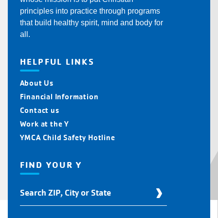
principles into practice through programs
that build healthy spirit, mind and body for
all.
HELPFUL LINKS
About Us
Financial Information
Contact us
Work at the Y
YMCA Child Safety Hotline
FIND YOUR Y
Find
Your
Y