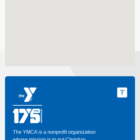
The YMCA is a nonprofit organization
whose mission is to put Christian