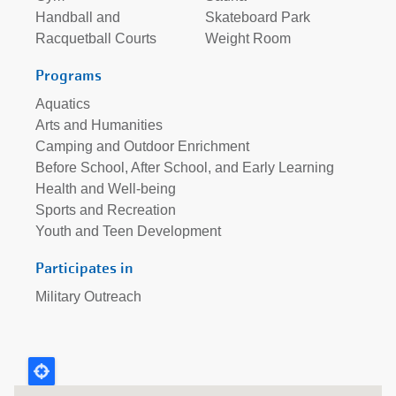
Handball and
Skateboard Park
Racquetball Courts
Weight Room
Programs
Aquatics
Arts and Humanities
Camping and Outdoor Enrichment
Before School, After School, and Early Learning
Health and Well-being
Sports and Recreation
Youth and Teen Development
Participates in
Military Outreach