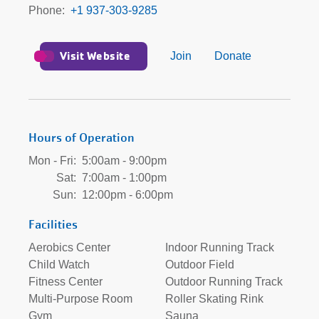
Phone
+1 937-303-9285
Visit Website
Join
Donate
Hours of Operation
Mon - Fri:
5:00am - 9:00pm
Sat:
7:00am - 1:00pm
Sun:
12:00pm - 6:00pm
Facilities
Aerobics Center
Indoor Running Track
Child Watch
Outdoor Field
Fitness Center
Outdoor Running Track
Multi-Purpose Room
Roller Skating Rink
Gym
Sauna