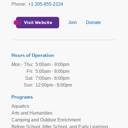
Phone
+1 205-655-2224
Visit Website
Join
Donate
Hours of Operation
Mon - Thu:
5:00am - 9:00pm
Fri:
5:00am - 8:00pm
Sat:
7:00am - 6:00pm
Sun:
12:00pm - 6:00pm
Programs
Aquatics
Arts and Humanities
Camping and Outdoor Enrichment
Before School, After School, and Early Learning