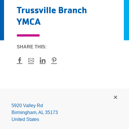
Trussville Branch
YMCA
SHARE THIS:
Facebook
Mail
LinkedIn
Pinterest
Trussville
Branch
YMCA
5920 Valley Rd
Birmingham
,
AL
35173
United States