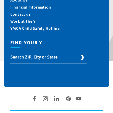
About Us
Financial Information
Contact us
Work at the Y
YMCA Child Safety Hotline
FIND YOUR Y
Find
Your
Y
Location
Social
Accounts
Legal