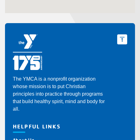
The YMCA is a nonprofit organization
whose mission is to put Christian
principles into practice through programs
that build healthy spirit, mind and body for
all.
HELPFUL LINKS