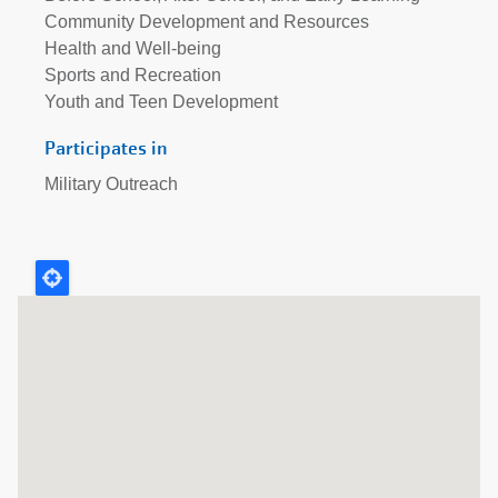
Community Development and Resources
Health and Well-being
Sports and Recreation
Youth and Teen Development
Participates in
Military Outreach