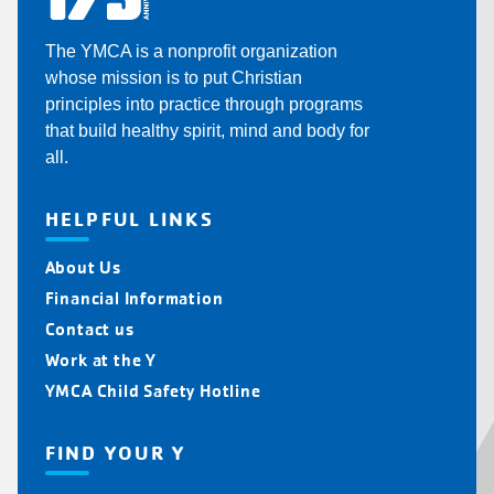
The YMCA is a nonprofit organization
whose mission is to put Christian
principles into practice through programs
that build healthy spirit, mind and body for
all.
HELPFUL LINKS
About Us
Financial Information
Contact us
Work at the Y
YMCA Child Safety Hotline
FIND YOUR Y