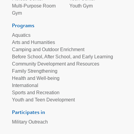
Multi-Purpose Room
Youth Gym
Gym
Programs
Aquatics
Arts and Humanities
Camping and Outdoor Enrichment
Before School, After School, and Early Learning
Community Development and Resources
Family Strengthening
Health and Well-being
International
Sports and Recreation
Youth and Teen Development
Participates in
Military Outreach