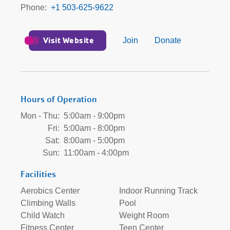
Phone
+1 503-625-9622
Visit Website
Join
Donate
Hours of Operation
Mon - Thu:
5:00am - 9:00pm
Fri:
5:00am - 8:00pm
Sat:
8:00am - 5:00pm
Sun:
11:00am - 4:00pm
Facilities
Aerobics Center
Indoor Running Track
Climbing Walls
Pool
Child Watch
Weight Room
Fitness Center
Teen Center