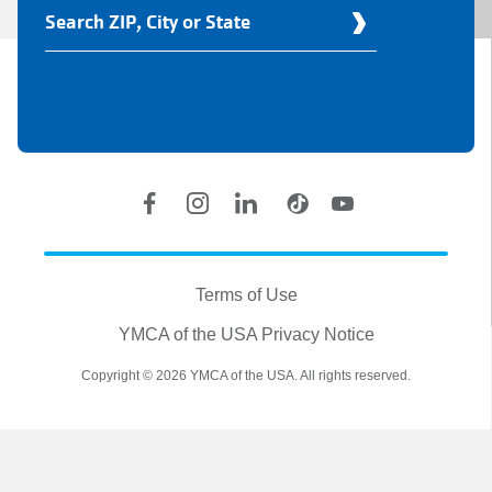
Find
Your
Y
Location
Social
Accounts
Legal
information
Terms of Use
YMCA of the USA Privacy Notice
Copyright © 2026 YMCA of the USA. All rights reserved.