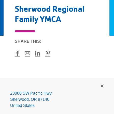
Sherwood Regional
Family YMCA
SHARE THIS:
Facebook
Mail
LinkedIn
Pinterest
Sherwood
Regional
Family
23000 SW Pacific Hwy
YMCA
Sherwood
,
OR
97140
United States