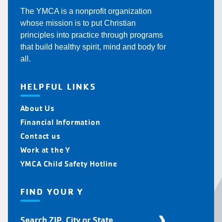
The YMCA is a nonprofit organization
whose mission is to put Christian
principles into practice through programs
that build healthy spirit, mind and body for
all.
HELPFUL LINKS
About Us
Financial Information
Contact us
Work at the Y
YMCA Child Safety Hotline
FIND YOUR Y
Find