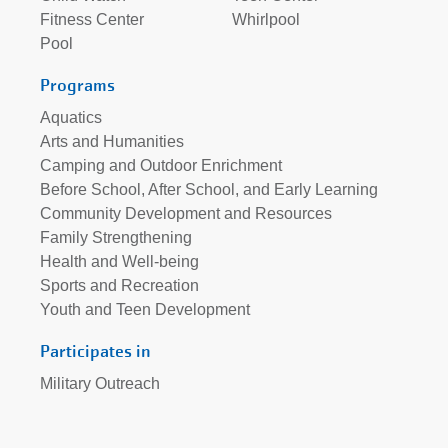
Fitness Center
Whirlpool
Pool
Programs
Aquatics
Arts and Humanities
Camping and Outdoor Enrichment
Before School, After School, and Early Learning
Community Development and Resources
Family Strengthening
Health and Well-being
Sports and Recreation
Youth and Teen Development
Participates in
Military Outreach