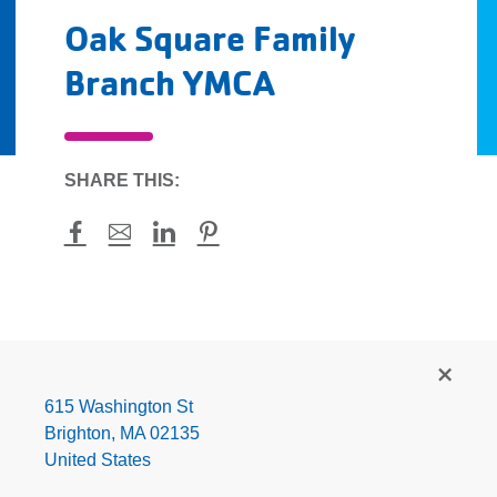
Oak Square Family
Branch YMCA
SHARE THIS:
Facebook
Mail
LinkedIn
Pinterest
Oak
Square
Family
615 Washington St
Branch
Brighton
,
MA
02135
YMCA
United States