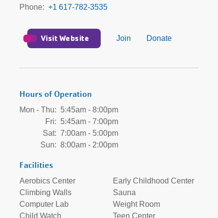
Phone
+1 617-782-3535
Visit Website
Join
Donate
Hours of Operation
Mon - Thu:
5:45am - 8:00pm
Fri:
5:45am - 7:00pm
Sat:
7:00am - 5:00pm
Sun:
8:00am - 2:00pm
Facilities
Aerobics Center
Early Childhood Center
Climbing Walls
Sauna
Computer Lab
Weight Room
Child Watch
Teen Center