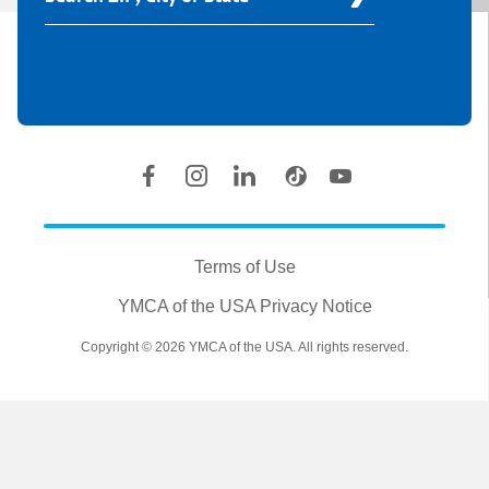
Your
Y
Location
Social
Accounts
Legal
information
Terms of Use
YMCA of the USA Privacy Notice
Copyright © 2026 YMCA of the USA. All rights reserved.