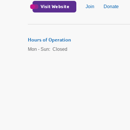
Visit Website
Join
Donate
Hours of Operation
Mon - Sun:
Closed