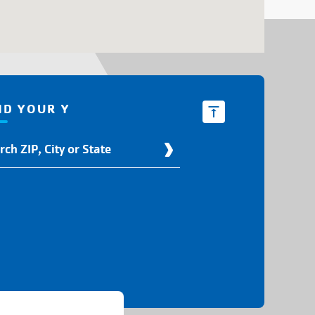
ND YOUR Y
d
r
ation