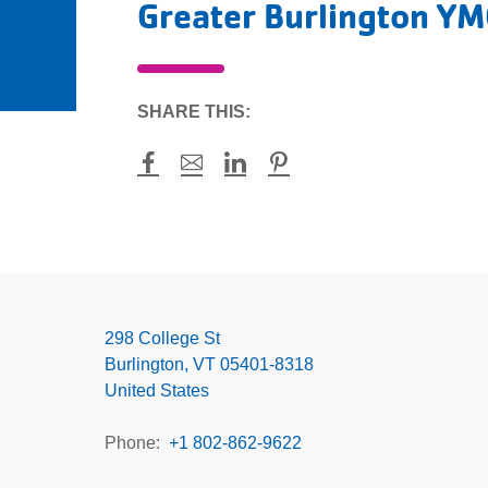
Greater Burlington Y
SHARE THIS:
Facebook
Mail
LinkedIn
Pinterest
Greater
Burlington
YMCA
298 College St
Burlington
,
VT
05401-8318
United States
Phone
+1 802-862-9622