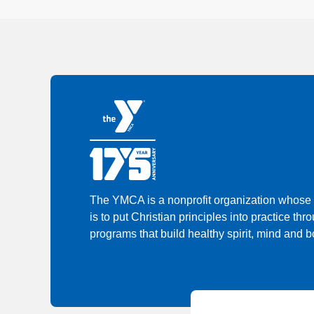
The YMCA is a nonprofit organization whose
is to put Christian principles into practice thr
programs that build healthy spirit, mind and bo