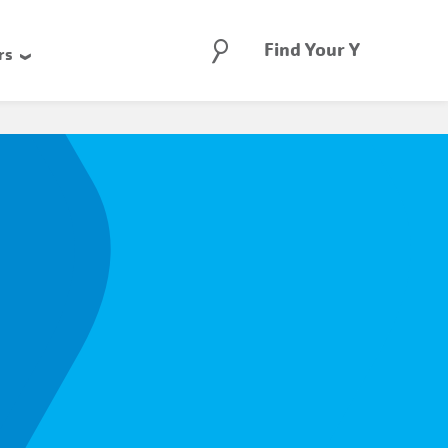
Search
Find Your Y
rs