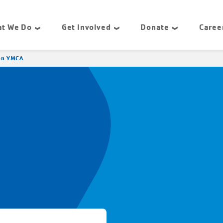
t We Do
Get Involved
Donate
Caree
ton YMCA