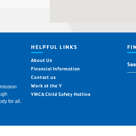
HELPFUL LINKS
FI
About Us
Fin
You
Financial Information
Y
Contact us
Loc
Work at the Y
 mission
YMCA Child Safety Hotline
ough
dy for all.