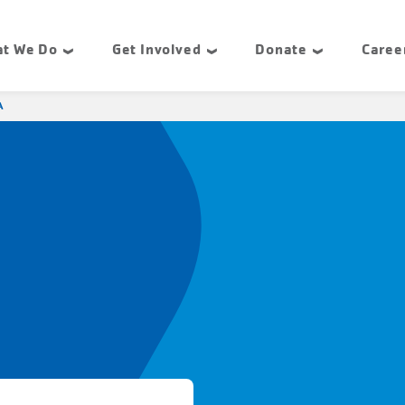
t We Do
Get Involved
Donate
Caree
A