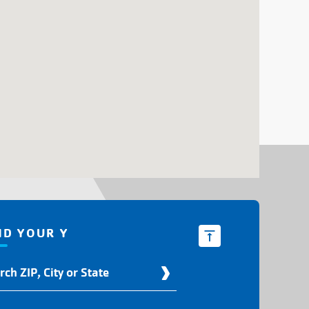
ND YOUR Y
d
r