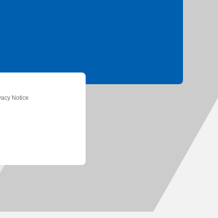
ation
vacy Notice