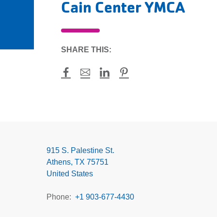
Cain Center YMCA
SHARE THIS:
Facebook
Mail
LinkedIn
Pinterest
Cain
Center
YMCA
915 S. Palestine St.
Athens
,
TX
75751
United States
Phone
+1 903-677-4430