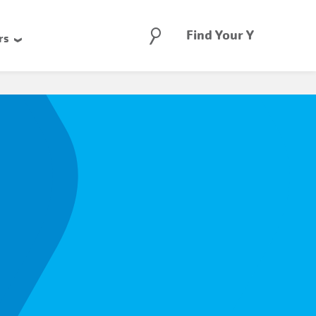
Search
Find Your Y
rs