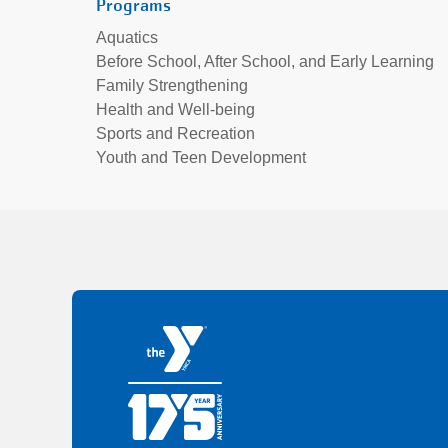
Programs
Aquatics
Before School, After School, and Early Learning
Family Strengthening
Health and Well-being
Sports and Recreation
Youth and Teen Development