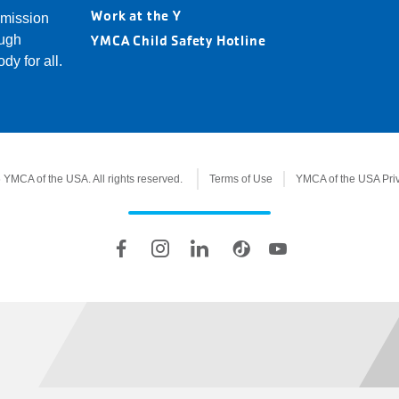
Loc
Work at the Y
 mission
YMCA Child Safety Hotline
ough
dy for all.
YMCA of the USA. All rights reserved.
Terms of Use
YMCA of the USA Pri
Legal
information