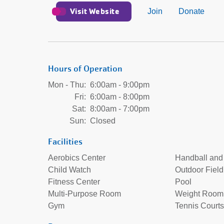
Visit Website
Join
Donate
Hours of Operation
Mon - Thu:
6:00am - 9:00pm
Fri:
6:00am - 8:00pm
Sat:
8:00am - 7:00pm
Sun:
Closed
Facilities
Aerobics Center
Handball and
Child Watch
Outdoor Field
Fitness Center
Pool
Multi-Purpose Room
Weight Room
Gym
Tennis Courts