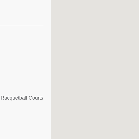
 Racquetball Courts