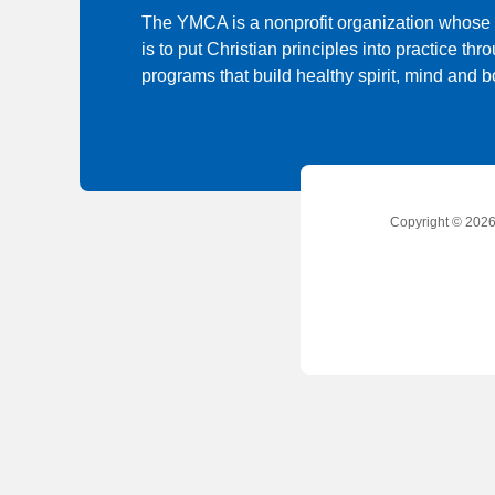
The YMCA is a nonprofit organization whose
is to put Christian principles into practice thr
programs that build healthy spirit, mind and bo
Copyright © 2026 
Social
Accounts