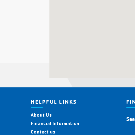
HELPFUL LINKS
FI
About Us
Fin
You
Financial Information
Y
Contact us