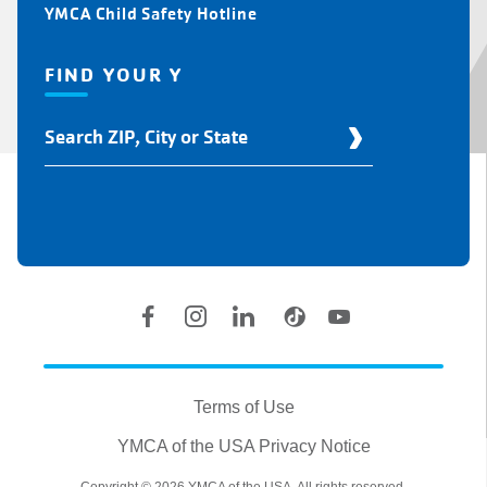
YMCA Child Safety Hotline
FIND YOUR Y
Find
Your
Y
Location
Social
Accounts
Legal
information
Terms of Use
YMCA of the USA Privacy Notice
Copyright © 2026 YMCA of the USA. All rights reserved.