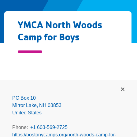
YMCA North Woods
Camp for Boys
YMCA
North
Woods
PO Box 10
Camp
Mirror Lake
,
NH
03853
for
United States
Boys
Phone
+1 603-569-2725
https://bostonycamps.org/north-woods-camp-for-