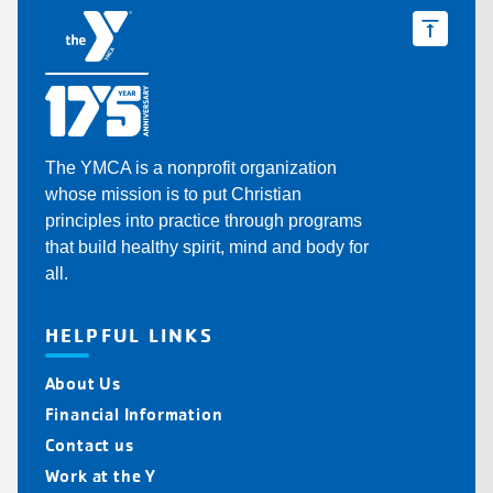
The YMCA is a nonprofit organization
whose mission is to put Christian
principles into practice through programs
that build healthy spirit, mind and body for
all.
HELPFUL LINKS
About Us
Financial Information
Contact us
Work at the Y