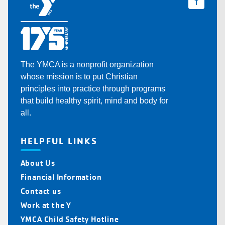
The YMCA is a nonprofit organization
whose mission is to put Christian
principles into practice through programs
that build healthy spirit, mind and body for
all.
HELPFUL LINKS
About Us
Financial Information
Contact us
Work at the Y
YMCA Child Safety Hotline