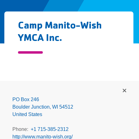
Camp Manito-Wish
YMCA Inc.
Camp
Manito-
Wish
PO Box 246
YMCA
Boulder Junction
,
WI
54512
Inc.
United States
Phone
+1 715-385-2312
http://www.manito-wish.org/