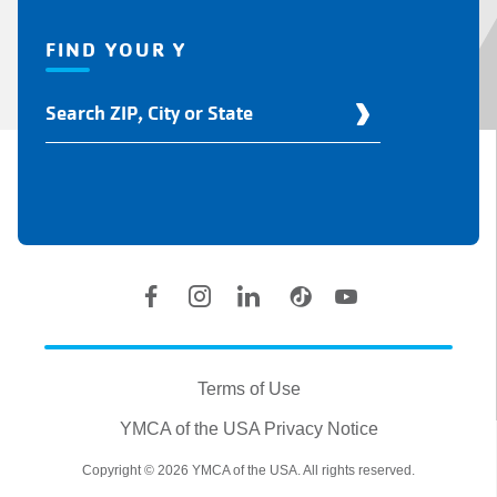
FIND YOUR Y
Find
Your
Y
Location
Social
Accounts
Legal
information
Terms of Use
YMCA of the USA Privacy Notice
Copyright © 2026 YMCA of the USA. All rights reserved.